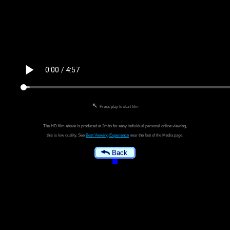
↖
Press play to start film
The HD film above is produced at 2mbs for easy individual personal online viewing,
this is low quality. See
Best Viewing Experience
near the foot of the Media page.
Back