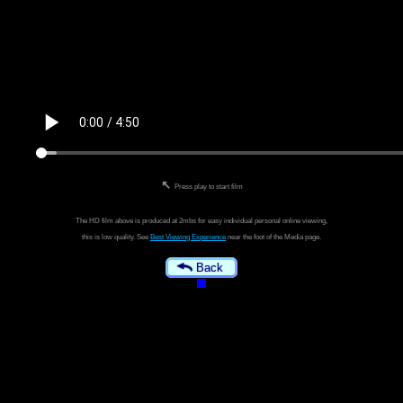
↖
Press play to start film
The HD film above is produced at 2mbs for easy individual personal online viewing,
this is low quality. See
Best Viewing Experience
near the foot of the Media page.
Back